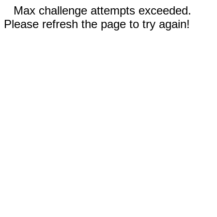
Max challenge attempts exceeded.
Please refresh the page to try again!