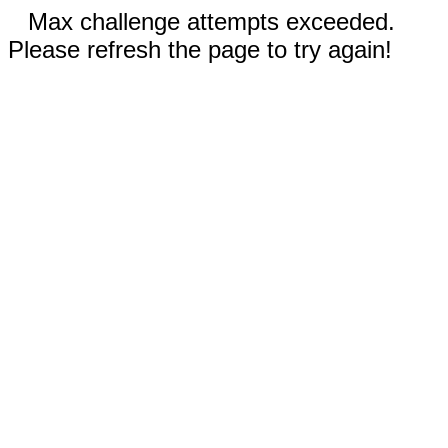
Max challenge attempts exceeded.
Please refresh the page to try again!