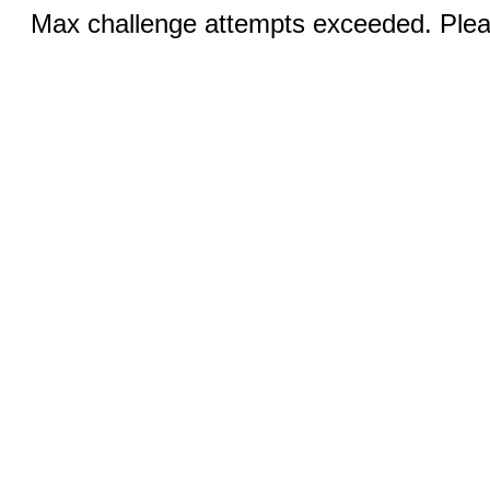
Max challenge attempts exceeded. Pleas