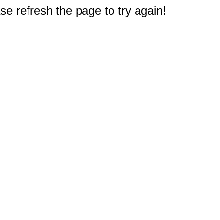
e refresh the page to try again!