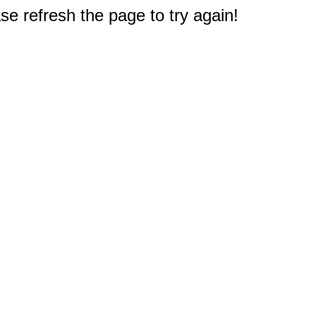
e refresh the page to try again!