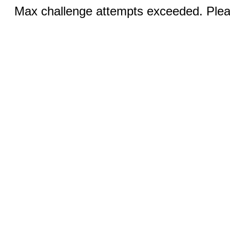
Max challenge attempts exceeded. Pleas